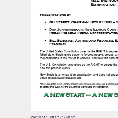
May 23 @ 10:00 am
-
12:00 pm