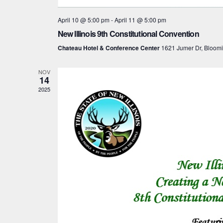
April 10 @ 5:00 pm
-
April 11 @ 5:00 pm
New Illinois 9th Constitutional Convention
Chateau Hotel & Conference Center
1621 Jumer Dr, Bloom
NOV
14
2025