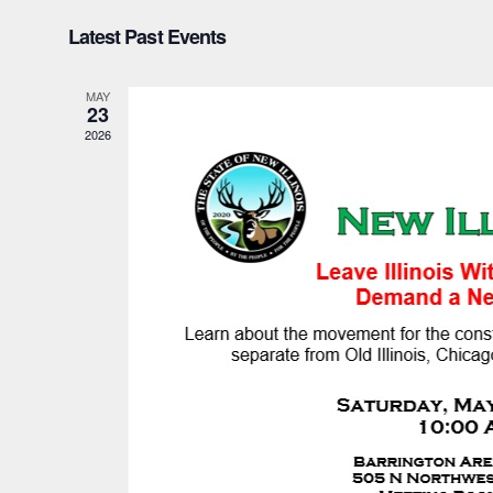
Select
Latest Past Events
date.
MAY
23
2026