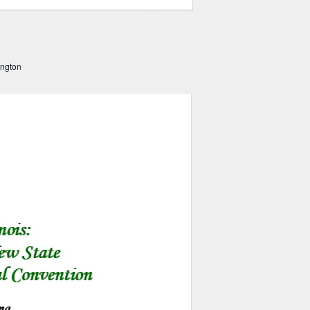
ington