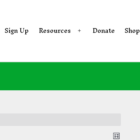
Sign Up
Resources
Donate
Shop
Open
menu
E
List