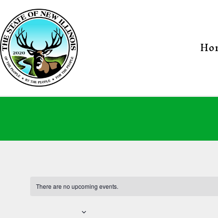
Skip
to
content
Ho
New
Illinois
State
There are no upcoming events.
Upcoming