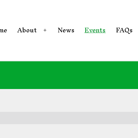
me
About
News
Events
FAQs
Open
menu