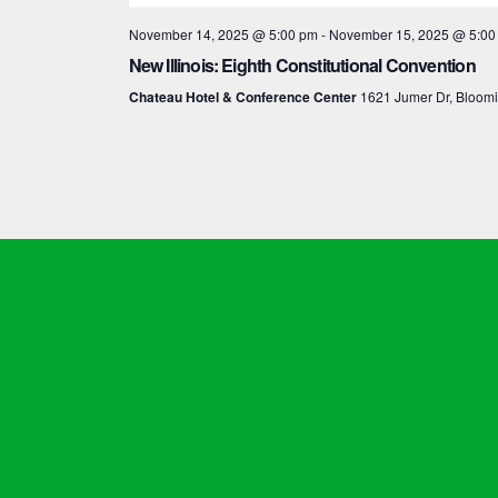
November 14, 2025 @ 5:00 pm
-
November 15, 2025 @ 5:00
New Illinois: Eighth Constitutional Convention
Chateau Hotel & Conference Center
1621 Jumer Dr, Bloom