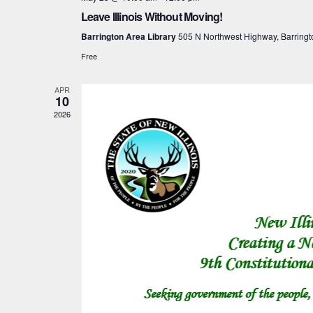
Leave Illinois Without Moving!
Barrington Area Library
505 N Northwest Highway, Barringt
Free
APR
10
2026