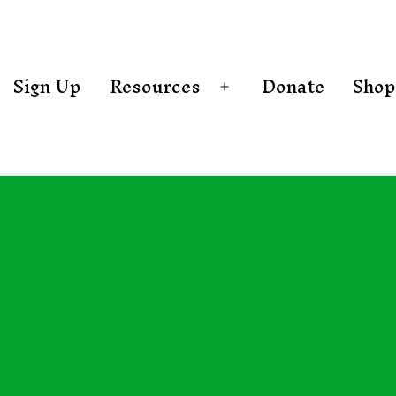
Sign Up
Resources
Donate
Shop
Open
menu