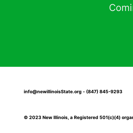
Comi
info@newillinoisState.org - (847) 845-9293
© 2023 New Illinois, a Registered 501(c)(4) orga