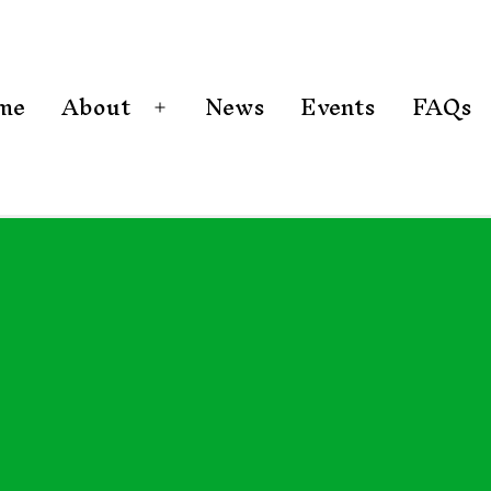
me
About
News
Events
FAQs
Open
menu