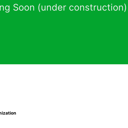
ng Soon (under construction)
nization