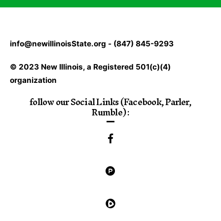
info@newillinoisState.org - (847) 845-9293
© 2023 New Illinois, a Registered 501(c)(4)
organization
follow our Social Links (Facebook, Parler,
Rumble) :