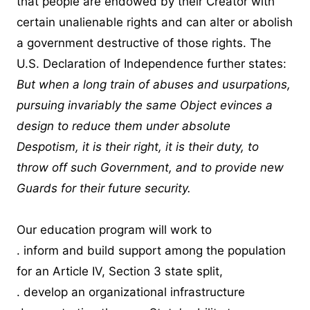
that people are endowed by their Creator with
certain unalienable rights and can alter or abolish
a government destructive of those rights. The
U.S. Declaration of Independence further states:
But when a long train of abuses and usurpations,
pursuing invariably the same Object evinces a
design to reduce them under absolute
Despotism, it is their right, it is their duty, to
throw off such Government, and to provide new
Guards for their future security.
Our education program will work to
. inform and build support among the population
for an Article IV, Section 3 state split,
. develop an organizational infrastructure