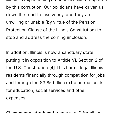
by this corruption. Our politicians have driven us
down the road to insolvency, and they are
unwilling or unable (by virtue of the Pension
Protection Clause of the Illinois Constitution) to
stop and address the coming implosion.
In addition, Illinois is now a sanctuary state,
putting it in opposition to Article VI, Section 2 of
the U.S. Constitution.
[4]
This harms legal Illinois
residents financially through competition for jobs
and through the $3.85 billion extra annual costs
for education, social services and other
expenses.