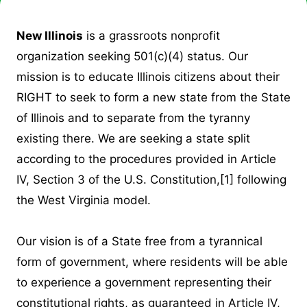
New Illinois
is a grassroots nonprofit
organization seeking 501(c)(4) status. Our
mission is to educate Illinois citizens about their
RIGHT to seek to form a new state from the State
of Illinois and to separate from the tyranny
existing there. We are seeking a state split
according to the procedures provided in Article
IV, Section 3 of the U.S. Constitution,
[1]
following
the West Virginia model.
Our vision is of a State free from a tyrannical
form of government, where residents will be able
to experience a government representing their
constitutional rights, as guaranteed in Article IV,