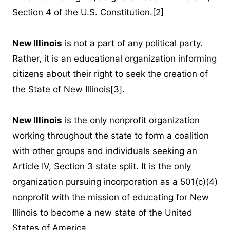
Section 4 of the U.S. Constitution.
[2]
New Illinois
is not a part of any political party.
Rather, it is an educational organization informing
citizens about their right to seek the creation of
the State of New Illinois
[3]
.
New Illinois
is the only nonprofit organization
working throughout the state to form a coalition
with other groups and individuals seeking an
Article IV, Section 3 state split. It is the only
organization pursuing incorporation as a 501(c)(4)
nonprofit with the mission of educating for New
Illinois to become a new state of the United
States of America.