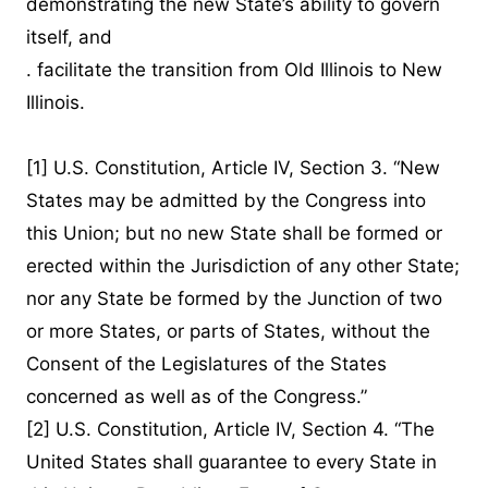
demonstrating the new State’s ability to govern
itself, and
. facilitate the transition from Old Illinois to New
Illinois.
[1]
U.S. Constitution, Article IV, Section 3. “New
States may be admitted by the Congress into
this Union; but no new State shall be formed or
erected within the Jurisdiction of any other State;
nor any State be formed by the Junction of two
or more States, or parts of States, without the
Consent of the Legislatures of the States
concerned as well as of the Congress.”
[2]
U.S. Constitution, Article IV, Section 4. “The
United States shall guarantee to every State in