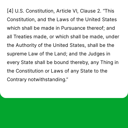
[4]
U.S. Constitution, Article VI, Clause 2. “This
Constitution, and the Laws of the United States
which shall be made in Pursuance thereof; and
all Treaties made, or which shall be made, under
the Authority of the United States, shall be the
supreme Law of the Land; and the Judges in
every State shall be bound thereby, any Thing in
the Constitution or Laws of any State to the
Contrary notwithstanding.”