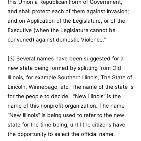
this Union a Republican Form of Government,
and shall protect each of them against Invasion;
and on Application of the Legislature, or of the
Executive (when the Legislature cannot be
convened) against domestic Violence.”
[3]
Several names have been suggested for a
new state being formed by splitting from Old
Illinois, for example Southern Illinois, The State of
Lincoln, Winnebago, etc. The name of the state is
for the people to decide. “New Illinois” is the
name of this nonprofit organization. The name
“New Illinois” is being used to refer to the new
state for the time being, until the citizens have
the opportunity to select the official name.