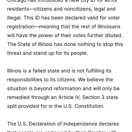
Chicago has introduced a new city ID for all its
residents—citizens and noncitizens, legal and
illegal. This ID has been declared valid for voter
registration—meaning that the rest of Illinoisans
will have the power of their votes further diluted.
The State of Illinois has done nothing to stop this
threat and stand up for its people.
Illinois is a failed state and is not fulfilling its
responsibilities to its citizens. We believe the
situation is beyond reformation and will only be
remedied through an Article IV, Section 3 state
split provided for in the U.S. Constitution.
The U.S. Declaration of Independence declares