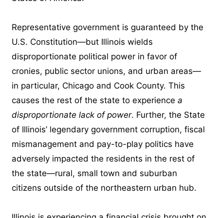
Representative government is guaranteed by the
U.S. Constitution—but Illinois wields
disproportionate political power in favor of
cronies, public sector unions, and urban areas—
in particular, Chicago and Cook County. This
causes the rest of the state to experience
a
disproportionate lack of power
. Further, the State
of Illinois’ legendary government corruption, fiscal
mismanagement and pay-to-play politics have
adversely impacted the residents in the rest of
the state—rural, small town and suburban
citizens outside of the northeastern urban hub.
Illinois is experiencing a financial crisis brought on